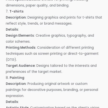
dimensions, paper quality, and binding.
7.
T-shirts
Description
: Designing graphics and prints for t-shirts that
reflect style, trends, or brand messages.
Details
:
Design Elements
: Creative graphics, typography, and
color schemes.
Printing Methods
: Consideration of different printing
techniques such as screen printing or direct-to-garment
(DTG).
Target Audience
: Designs tailored to the interests and
preferences of the target market.
8.
Painting
Description
: Producing original artwork or custom
paintings for decorative purposes, branding, or personal
expression.
Details
:
Artistic Style
: Customization based on the client’s vision,