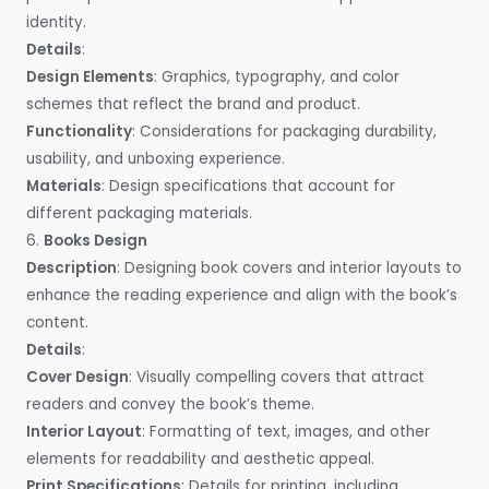
identity.
Details
:
Design Elements
: Graphics, typography, and color
schemes that reflect the brand and product.
Functionality
: Considerations for packaging durability,
usability, and unboxing experience.
Materials
: Design specifications that account for
different packaging materials.
6.
Books Design
Description
: Designing book covers and interior layouts to
enhance the reading experience and align with the book’s
content.
Details
:
Cover Design
: Visually compelling covers that attract
readers and convey the book’s theme.
Interior Layout
: Formatting of text, images, and other
elements for readability and aesthetic appeal.
Print Specifications
: Details for printing, including