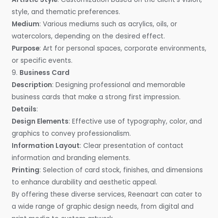
style, and thematic preferences.
Medium
: Various mediums such as acrylics, oils, or
watercolors, depending on the desired effect.
Purpose
: Art for personal spaces, corporate environments,
or specific events.
9.
Business Card
Description
: Designing professional and memorable
business cards that make a strong first impression.
Details
:
Design Elements
: Effective use of typography, color, and
graphics to convey professionalism.
Information Layout
: Clear presentation of contact
information and branding elements.
Printing
: Selection of card stock, finishes, and dimensions
to enhance durability and aesthetic appeal.
By offering these diverse services, Reenaart can cater to
a wide range of graphic design needs, from digital and