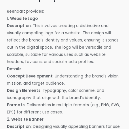
Reenaart provides:
1.
Website Logo
Description
: This involves creating a distinctive and
visually compelling logo for a website. The design will
reflect the brand’s identity and values, ensuring it stands
out in the digital space. The logo will be versatile and
scalable, suitable for various uses such as website
headers, favicons, and social media profiles.
Details
:
Concept Development
: Understanding the brand’s vision,
mission, and target audience.
Design Elements
: Typography, color scheme, and
iconography that align with the brand’s identity.
Formats
: Deliverables in multiple formats (e.g., PNG, SVG,
EPS) for different use cases.
2.
Website Banner
Description
: Designing visually appealing banners for use