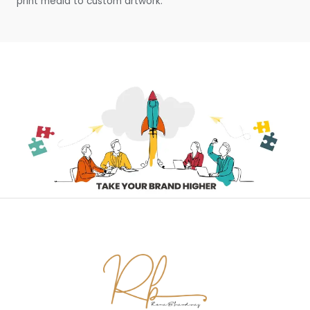
print media to custom artwork.