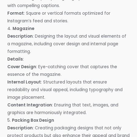
with compelling captions.
Format
: Square or vertical formats optimized for
Instagram’s feed and stories.
4.
Magazine
Description
: Designing the layout and visual elements of
a magazine, including cover design and internal page
formatting.
Details
:
Cover Design
: Eye-catching cover that captures the
essence of the magazine.
Internal Layout
: Structured layouts that ensure
readability and visual appeal, including typography and
image placement.
Content Integration
: Ensuring that text, images, and
graphics are harmoniously integrated.
5.
Packing Box Design
Description
: Creating packaging designs that not only
protect products but also enhance their appeal and brand