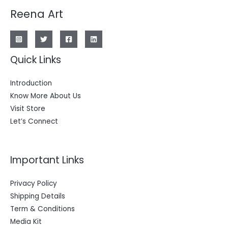
Reena Art
Quick Links
Introduction
Know More About Us
Visit Store
Let’s Connect
Important Links
Privacy Policy
Shipping Details
Term & Conditions
Media Kit