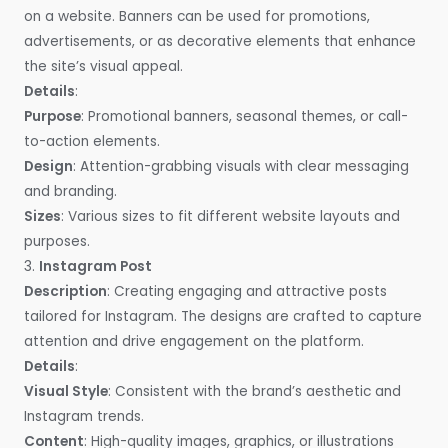
on a website. Banners can be used for promotions,
advertisements, or as decorative elements that enhance
the site’s visual appeal.
Details
:
Purpose
: Promotional banners, seasonal themes, or call-
to-action elements.
Design
: Attention-grabbing visuals with clear messaging
and branding.
Sizes
: Various sizes to fit different website layouts and
purposes.
3.
Instagram Post
Description
: Creating engaging and attractive posts
tailored for Instagram. The designs are crafted to capture
attention and drive engagement on the platform.
Details
:
Visual Style
: Consistent with the brand’s aesthetic and
Instagram trends.
Content
: High-quality images, graphics, or illustrations