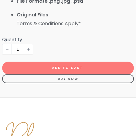
File Formate .png ,jpg ,.psd
Original Files
Terms & Conditions Apply*
ADD TO CART
BUY NOW