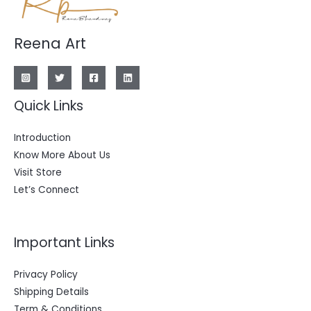
Reena Art
Quick Links
Introduction
Know More About Us
Visit Store
Let’s Connect
Important Links
Privacy Policy
Shipping Details
Term & Conditions