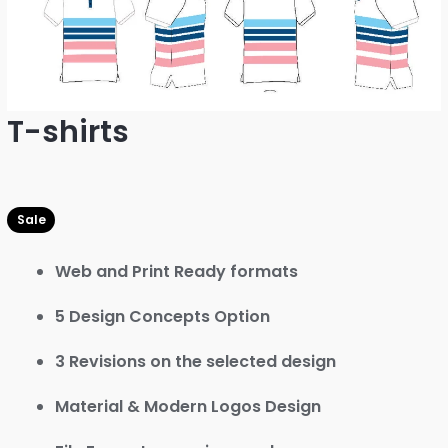
T-shirts
Web and Print Ready formats
5 Design Concepts Option
3 Revisions on the selected design
Material & Modern Logos Design