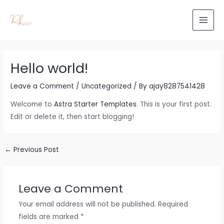
Skip
to
MAI
content
MEN
Hello world!
Leave a Comment
/
Uncategorized
/ By
ajay8287541428
Welcome to
Astra Starter Templates
. This is your first post.
Edit or delete it, then start blogging!
Post
←
Previous Post
navigation
Leave a Comment
Your email address will not be published.
Required
fields are marked
*