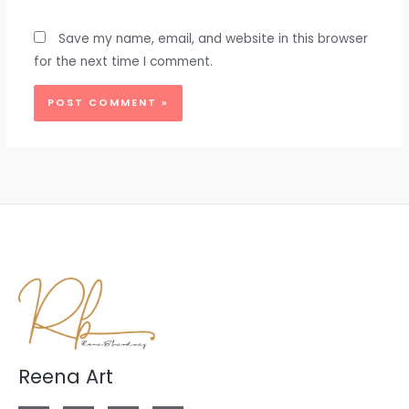
Save my name, email, and website in this browser
for the next time I comment.
Reena Art