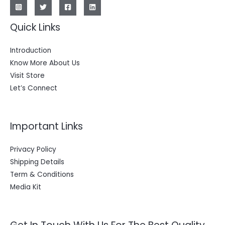
Quick Links
Introduction
Know More About Us
Visit Store
Let’s Connect
Important Links
Privacy Policy
Shipping Details
Term & Conditions
Media Kit