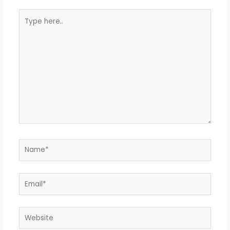
Type
here..
Name*
Email*
Website